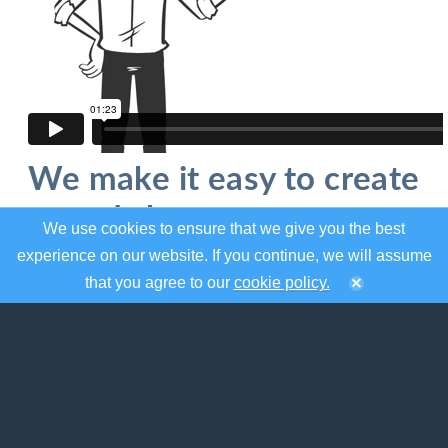
We make it easy to create
and share your event
We use cookies to ensure that we give you the best
calendar
experience on our website. If you continue, we will assume
that you agree to our
cookie policy.
localendar was designed to help you organize
your events and share them on the web.
Whether you need a to create a standalone
calendar for the web or mobile, or embed one
on your existing site, localendar has the