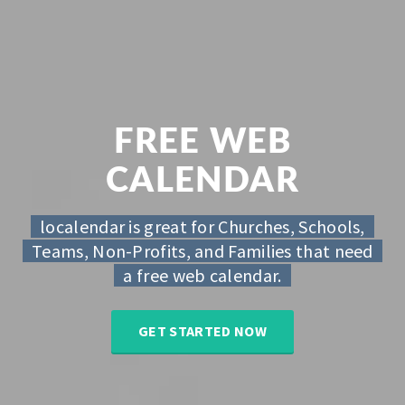
FREE WEB
CALENDAR
localendar is great for Churches, Schools,
Teams, Non-Profits, and Families that need
a free web calendar.
GET STARTED NOW