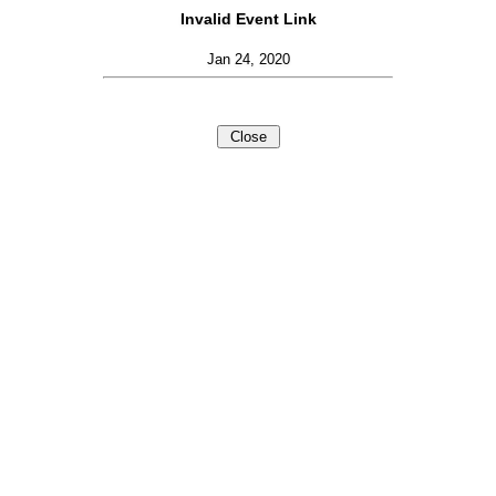
Invalid Event Link
Jan 24, 2020