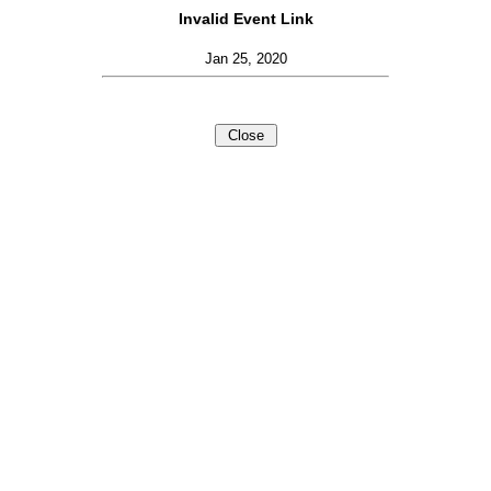
Invalid Event Link
Jan 25, 2020