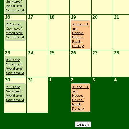
Service of 
Word and 
Sacrament
16
17
18
19
20
21
8:30 am
10 am - 11 
Service of 
am
Word and 
Hope's 
Sacrament
Haven 
Food 
Pantry
23
24
25
26
27
28
8:30 am
Service of 
Word and 
Sacrament
30
31
1
2
3
4
8:30 am
10 am - 11 
Service of 
am
Word and 
Hope's 
Sacrament
Haven 
Food 
Pantry