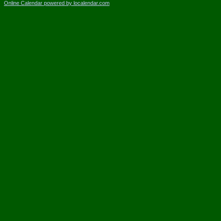
Online Calendar powered by localendar.com