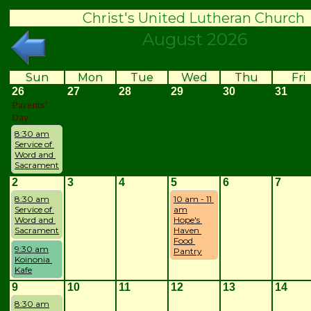
Christ's United Lutheran Church
August 2026
Sun
Mon
Tue
Wed
Thu
Fri
26
27
28
29
30
31
Parents'
Day
8:30 am
Service of 
Word and 
Sacrament
2
3
4
5
6
7
8:30 am
10 am - 11 
Service of 
am
Word and 
Hope's 
Sacrament
Haven 
Food 
9:30 am
Pantry
Koinonia 
Kafe
9
10
11
12
13
14
8:30 am