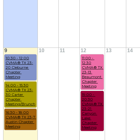
9
10
11
12
13
14
10:30 - 12:00
11:00 - 
CVMA® TX 23-
12:30
20 Cleburne 
CVMA® TX 
Chapter 
23-13 
Meeting
Beaumont 
Chapter 
14:00 - 15:30
Meeting
CVMA® TX 23-
30 Carter 
19:00 - 
Chapter 
20:30
Meeting/Brunch
CVMA® TX 
23-21 
16:30 - 18:00
Canyon 
CVMA® TX 23-7 
Lake 
Austin Chapter 
Chapter 
Meeting
Meeting