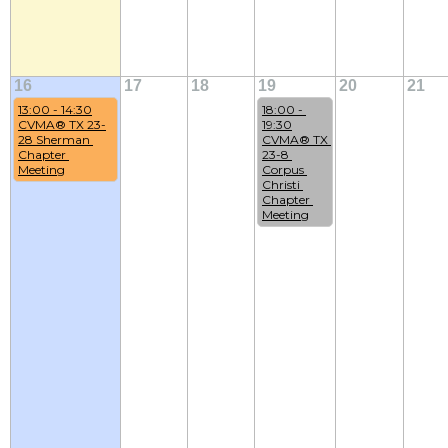
16
17
18
19
20
21
13:00 - 14:30
18:00 - 
CVMA® TX 23-
19:30
28 Sherman 
CVMA® TX 
Chapter 
23-8 
Meeting
Corpus 
Christi 
Chapter 
Meeting