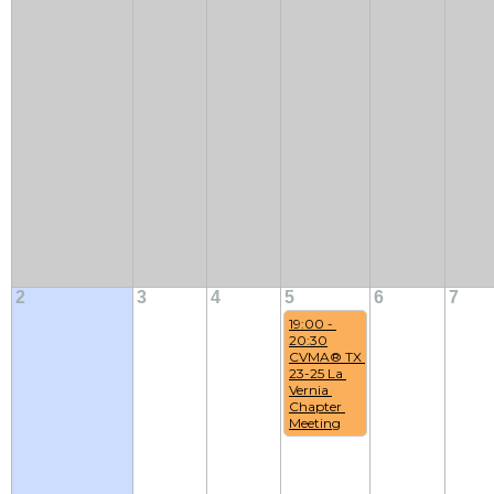
2
3
4
5
6
7
19:00 - 
20:30
CVMA® TX 
23-25 La 
Vernia 
Chapter 
Meeting