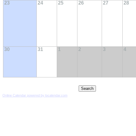
23
24
25
26
27
28
30
31
1
2
3
4
Online Calendar powered by localendar.com