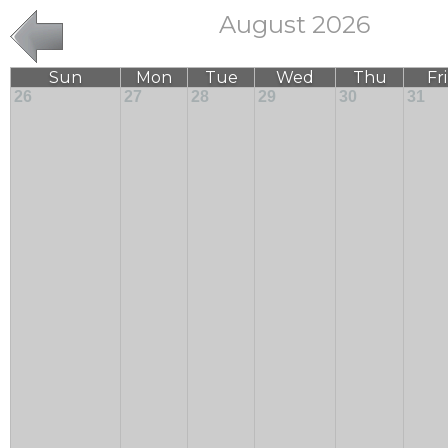
August 2026
Sun
Mon
Tue
Wed
Thu
Fri
26
27
28
29
30
31