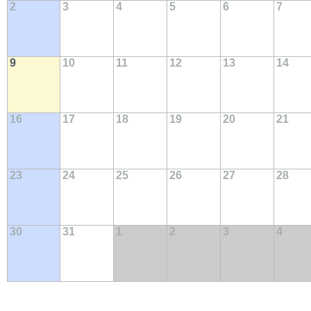
2
3
4
5
6
7
9
10
11
12
13
14
16
17
18
19
20
21
23
24
25
26
27
28
30
31
1
2
3
4