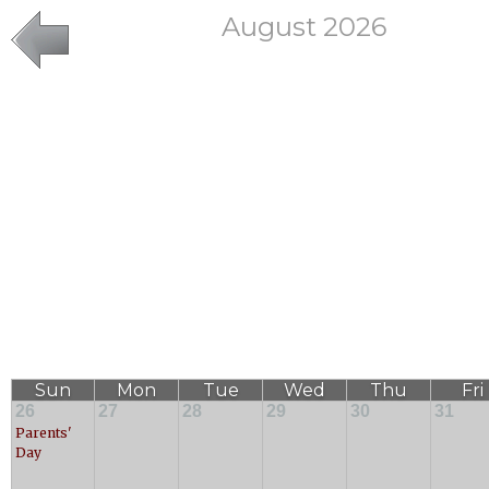
August 2026
Sun
Mon
Tue
Wed
Thu
Fri
26
27
28
29
30
31
Parents'
Day