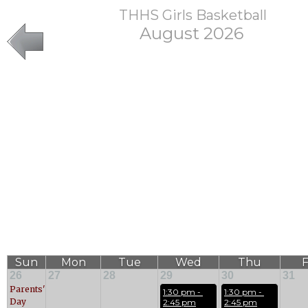
THHS Girls Basketball
August 2026
Sun
Mon
Tue
Wed
Thu
F
26
27
28
29
30
31
Parents'
1:30 pm - 
1:30 pm - 
Day
2:45 pm
2:45 pm