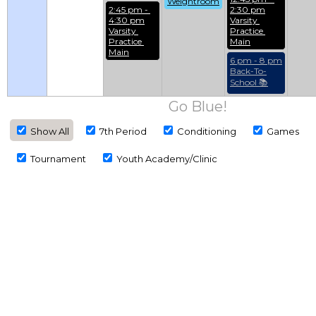
Weightroom
2:45 pm - 
2:30 pm
4:30 pm
Varsity 
Varsity 
Practice 
Practice 
Main
Main
6 pm - 8 pm
Back-To-
School 📚
Go Blue!
Show All
7th Period
Conditioning
Games
Tournament
Youth Academy/Clinic