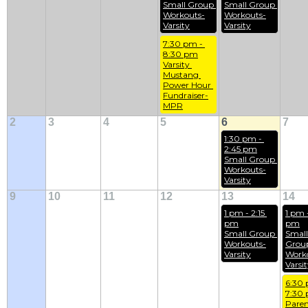
Small Group 
Small Group 
Workouts-
Workouts-
Varsity
Varsity
7:30 pm - 
8:30 pm
Varsity 
Mustang 
Power Hour 
Fundraiser-
MPR
2
3
4
5
6
7
1:30 pm - 
2:45 pm
Small Group 
Workouts-
Varsity
9
10
11
12
13
14
1 pm - 2:15 
1 pm -
pm
pm
Small Group 
Small 
Workouts-
Group
Varsity
Work
Varsi
6:30 
7:30
Paren