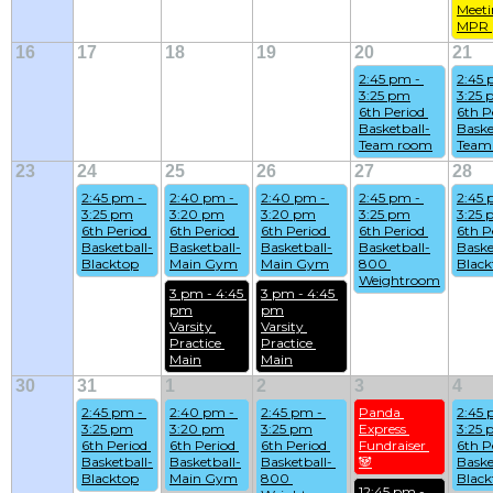
Meeti
MPR 
16
17
18
19
20
21
2:45 pm - 
2:45 
3:25 pm
3:25
6th Period 
6th Pe
Basketball-
Baske
Team room
Team
23
24
25
26
27
28
2:45 pm - 
2:40 pm - 
2:40 pm - 
2:45 pm - 
2:45 
3:25 pm
3:20 pm
3:20 pm
3:25 pm
3:25
6th Period 
6th Period 
6th Period 
6th Period 
6th Pe
Basketball-
Basketball-
Basketball-
Basketball-
Baske
Blacktop
Main Gym
Main Gym
800 
Black
Weightroom
3 pm - 4:45 
3 pm - 4:45 
pm
pm
Varsity 
Varsity 
Practice 
Practice 
Main
Main
30
31
1
2
3
4
2:45 pm - 
2:40 pm - 
2:45 pm - 
Panda 
2:45 
3:25 pm
3:20 pm
3:25 pm
Express 
3:25
6th Period 
6th Period 
6th Period 
Fundraiser 
6th Pe
Basketball-
Basketball-
Basketball- 
🐼
Baske
Blacktop
Main Gym
800 
Black
12:45 pm - 