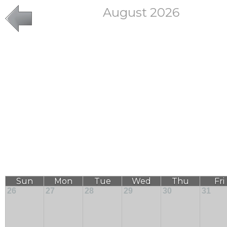
August 2026
Sun
Mon
Tue
Wed
Thu
Fri
26
27
28
29
30
31