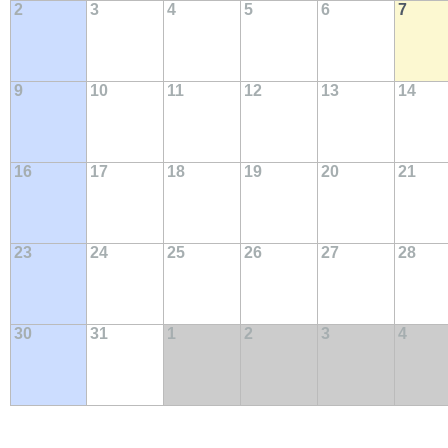
2
3
4
5
6
7
9
10
11
12
13
14
16
17
18
19
20
21
23
24
25
26
27
28
30
31
1
2
3
4