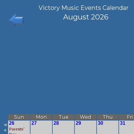
Victory Music Events Calendar
August 2026
Sun
Mon
Tue
Wed
Thu
Fri
26
27
28
29
30
31
w
Parents'
e