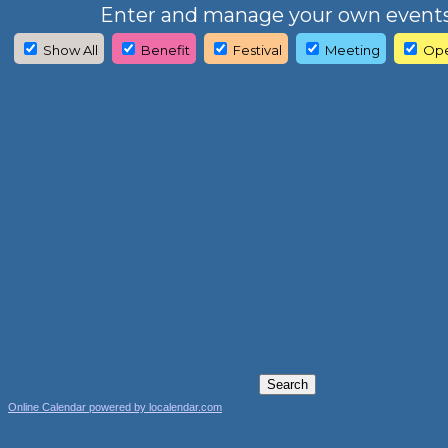
Enter and manage your own events
Show All
Benefit
Festival
Meeting
Ope
Online Calendar powered by localendar.com