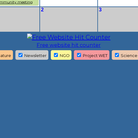
mmunity meeting
2
3
Free website hit counter
ature
Newsletter
NGO
Project WET
Science