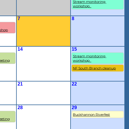
Stream monitoring 
workshop  
7
8
shop
14
15
Stream monitoring 
eting
workshop  
NF South Branch cleanup
21
22
28
29
Buckhannon Riverfest
eting