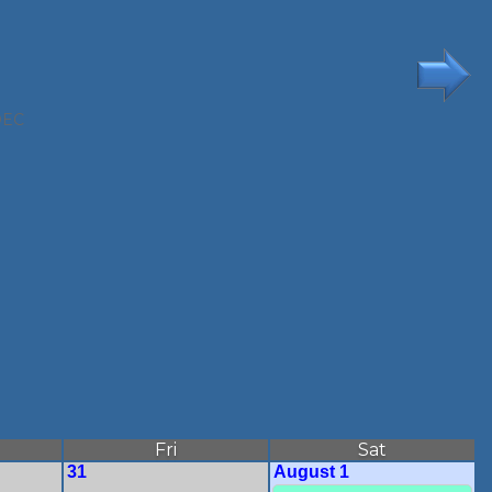
DEC
Fri
Sat
31
August 1