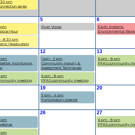
7:30 pm
onnection series
5
6
7 pm
River Voices
Earth Systems 
cial Hour
Environmental Work
 - 8:30 pm
cenic Headwaters
12
13
1 pm
1 pm - 2 pm
6 pm - 8 pm
 better monitoring 
Community Inquiry & 
PFAS community me
s
Assessment Techniques
8 pm
6 pm - 8 pm
mmunity meeting
PFAS community meeting
19
20
3 pm - 4 pm
Participatory science
26
27
4 pm
6 pm - 8 pm
ebinar
PFAS community me
8 pm