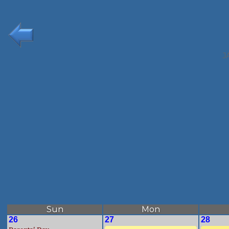
J
Sun
Mon
26
27
28