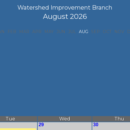
Watershed Improvement Branch
August 2026
AN
FEB
MAR
APR
MAY
JUN
JUL
AUG
SEP
OCT
NOV
Tue
Wed
Thu
29
30