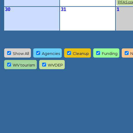
PFAS co
30
31
1
Show All
Agencies
Cleanup
Funding
N
WV tourism
WVDEP