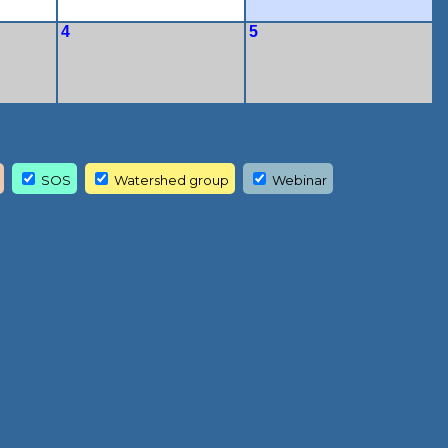
4
5
SOS
Watershed group
Webinar