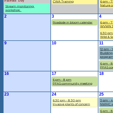
Parents' Day
CWA Training
6 pm - 
Nature c
Stream monitoring 
workshop  
2
3
4
Roadside in bloom calendar
6 pm - 
WVWN So
6:30 pm
Wild & S
9
10
11
12 pm - 
Building
program
6 pm - 
PFAS co
16
17
18
6 pm - 8 pm
PFAS community meeting
23
24
25
6:30 pm - 8:30 pm
3 pm - 
Invasive plants of concern
NWMC w
6 pm - 