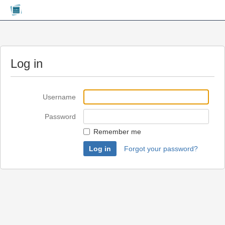
Log in
Username
Password
Remember me
Forgot your password?