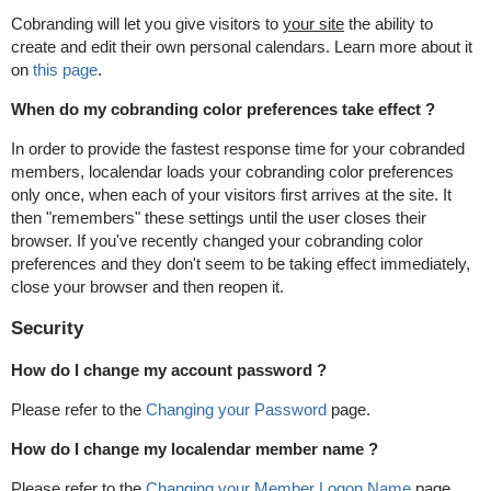
Cobranding will let you give visitors to
your site
the ability to
create and edit their own personal calendars. Learn more about it
on
this page
.
When do my cobranding color preferences take effect ?
In order to provide the fastest response time for your cobranded
members, localendar loads your cobranding color preferences
only once, when each of your visitors first arrives at the site. It
then "remembers" these settings until the user closes their
browser. If you've recently changed your cobranding color
preferences and they don't seem to be taking effect immediately,
close your browser and then reopen it.
Security
How do I change my account password ?
Please refer to the
Changing your Password
page.
How do I change my localendar member name ?
Please refer to the
Changing your Member Logon Name
page