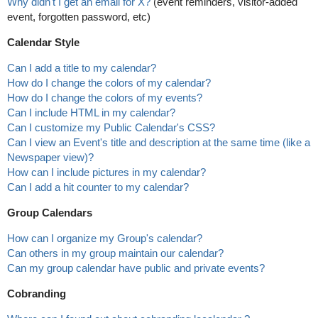
Why didn't I get an email for X?
(event reminders, visitor-added
event, forgotten password, etc)
Calendar Style
Can I add a title to my calendar?
How do I change the colors of my calendar?
How do I change the colors of my events?
Can I include HTML in my calendar?
Can I customize my Public Calendar's CSS?
Can I view an Event's title and description at the same time (like a
Newspaper view)?
How can I include pictures in my calendar?
Can I add a hit counter to my calendar?
Group Calendars
How can I organize my Group's calendar?
Can others in my group maintain our calendar?
Can my group calendar have public and private events?
Cobranding