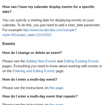
How can I have my calendar display events for a specific
date?
You can specify a starting date for displaying events on your
calendar. To do this, you just need to add a start_date parameter.
For example:
http://www.localendar.com/sample?
style=M1&start_date=12/1/2015
Events
How do I change or delete an event?
Please see the
Adding New Events
and
Editing Existing Events
pages. Everything you need to know about working with events is
on the
Entering and Editing Events
page.
How do I enter a multi-day event?
Please see the instructions on
this page
.
How do I enter a multi-day event that repeats?
Please see the instructions on
this page
.