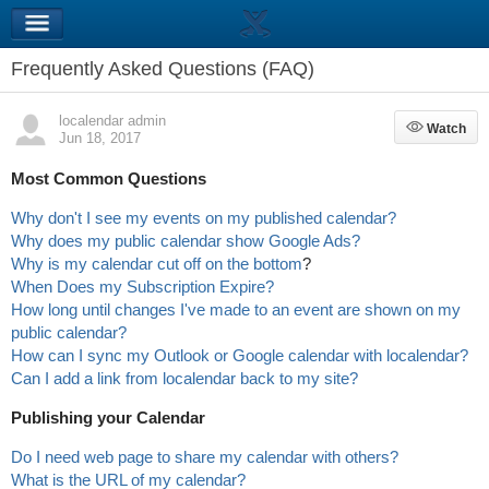
Frequently Asked Questions (FAQ)
localendar admin
Watch
Watch
Jun 18, 2017
Most Common Questions
Why don't I see my events on my published calendar?
Why does my public calendar show Google Ads?
Why is my calendar cut off on the bottom
?
When Does my Subscription Expire?
How long until changes I've made to an event are shown on my
public calendar?
How can I sync my Outlook or Google calendar with localendar?
Can I add a link from localendar back to my site?
Publishing your Calendar
Do I need web page to share my calendar with others?
What is the URL of my calendar?