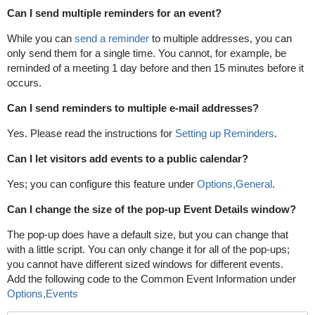
Can I send multiple reminders for an event?
While you can
send a reminder
to multiple addresses, you can
only send them for a single time. You cannot, for example, be
reminded of a meeting 1 day before and then 15 minutes before it
occurs.
Can I send reminders to multiple e-mail addresses?
Yes. Please read the instructions for
Setting up Reminders
.
Can I let visitors add events to a public calendar?
Yes; you can configure this feature under
Options,General
.
Can I change the size of the pop-up Event Details window?
The pop-up does have a default size, but you can change that
with a little script. You can only change it for all of the pop-ups;
you cannot have different sized windows for different events.
Add the following code to the Common Event Information under
Options,Events