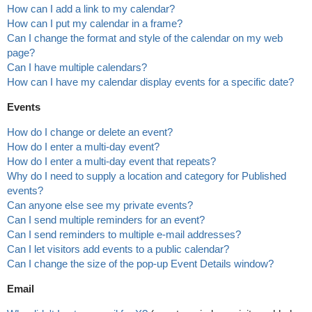
How can I add a link to my calendar?
How can I put my calendar in a frame?
Can I change the format and style of the calendar on my web
page?
Can I have multiple calendars?
How can I have my calendar display events for a specific date?
Events
How do I change or delete an event?
How do I enter a multi-day event?
How do I enter a multi-day event that repeats?
Why do I need to supply a location and category for Published
events?
Can anyone else see my private events?
Can I send multiple reminders for an event?
Can I send reminders to multiple e-mail addresses?
Can I let visitors add events to a public calendar?
Can I change the size of the pop-up Event Details window?
Email