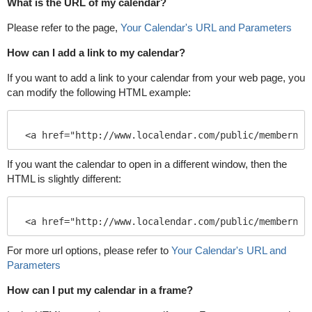
What is the URL of my calendar?
Please refer to the page,
Your Calendar's URL and Parameters
How can I add a link to my calendar?
If you want to add a link to your calendar from your web page, you
can modify the following HTML example:
If you want the calendar to open in a different window, then the
HTML is slightly different:
For more url options, please refer to
Your Calendar's URL and
Parameters
How can I put my calendar in a frame?