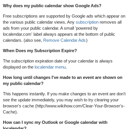
Why does my public calendar show Google Ads?
Free subscriptions are supported by Google ads which appear on
the various public calendar views. Any
subscription
removes all
ads from your public calendar. A small 'powered by
localendar.com' label always appears at the bottom of public
calendars. (also see,
Remove Calendar Ads
)
When Does my Subscription Expire?
The subscription expiration date of your calendar is always
displayed on the
localendar menu
.
How long until changes I've made to an event are shown on
my public calendar?
This happens instantly. If you make changes to an event are don't
see the update immediately, you may wish to try clearing your
browser's cache (http://www.wikihow.com/Clear-Your-Browser's-
Cache).
How can I sync my Outlook or Google calendar with
localendar?