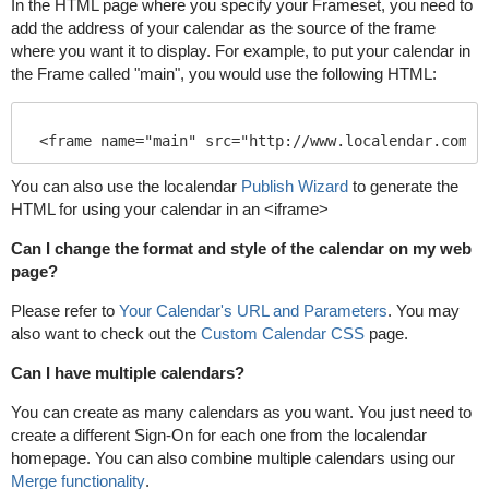
In the HTML page where you specify your Frameset, you need to
add the address of your calendar as the source of the frame
where you want it to display. For example, to put your calendar in
the Frame called "main", you would use the following HTML:
You can also use the localendar
Publish Wizard
to generate the
HTML for using your calendar in an <iframe>
Can I change the format and style of the calendar on my web
page?
Please refer to
Your Calendar's URL and Parameters
. You may
also want to check out the
Custom Calendar CSS
page.
Can I have multiple calendars?
You can create as many calendars as you want. You just need to
create a different Sign-On for each one from the localendar
homepage. You can also combine multiple calendars using our
Merge functionality
.