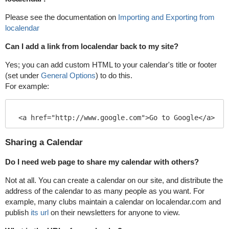
Please see the documentation on
Importing and Exporting from
localendar
Can I add a link from localendar back to my site?
Yes; you can add custom HTML to your calendar's title or footer
(set under
General Options
) to do this.
For example:
<a href="http://www.google.com">Go to Google</a>
Sharing a Calendar
Do I need web page to share my calendar with others?
Not at all. You can create a calendar on our site, and distribute the
address of the calendar to as many people as you want. For
example, many clubs maintain a calendar on localendar.com and
publish
its url
on their newsletters for anyone to view.