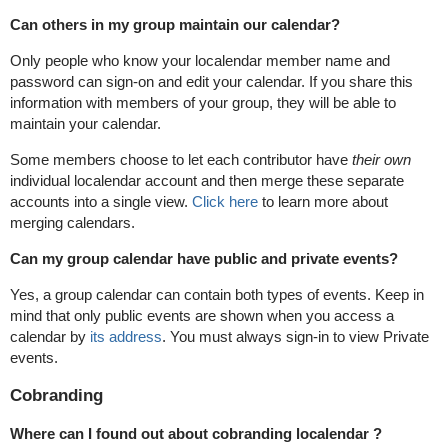
Can others in my group maintain our calendar?
Only people who know your localendar member name and
password can sign-on and edit your calendar. If you share this
information with members of your group, they will be able to
maintain your calendar.
Some members choose to let each contributor have
their own
individual localendar account and then merge these separate
accounts into a single view.
Click here
to learn more about
merging calendars.
Can my group calendar have public and private events?
Yes, a group calendar can contain both types of events. Keep in
mind that only public events are shown when you access a
calendar by
its address
. You must always sign-in to view Private
events.
Cobranding
Where can I found out about cobranding localendar ?