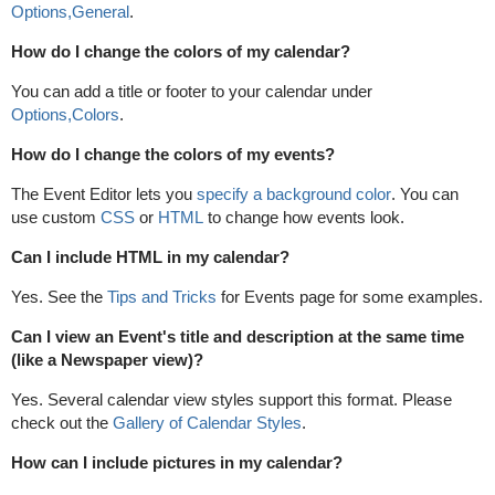
Options,General
.
How do I change the colors of my calendar?
You can add a title or footer to your calendar under
Options,Colors
.
How do I change the colors of my events?
The Event Editor lets you
specify a background color
. You can
use custom
CSS
or
HTML
to change how events look.
Can I include HTML in my calendar?
Yes. See the
Tips and Tricks
for Events page for some examples.
Can I view an Event's title and description at the same time
(like a Newspaper view)?
Yes. Several calendar view styles support this format. Please
check out the
Gallery of Calendar Styles
.
How can I include pictures in my calendar?