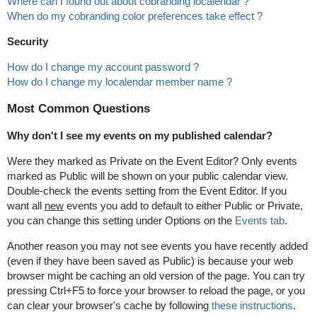
Where can I found out about cobranding localendar ?
When do my cobranding color preferences take effect ?
Security
How do I change my account password ?
How do I change my localendar member name ?
Most Common Questions
Why don't I see my events on my published calendar?
Were they marked as Private on the Event Editor? Only events
marked as Public will be shown on your public calendar view.
Double-check the events setting from the Event Editor. If you
want all
new
events you add to default to either Public or Private,
you can change this setting under Options on the
Events tab
.
Another reason you may not see events you have recently added
(even if they have been saved as Public) is because your web
browser might be caching an old version of the page. You can try
pressing Ctrl+F5 to force your browser to reload the page, or you
can clear your browser's cache by following
these instructions
.