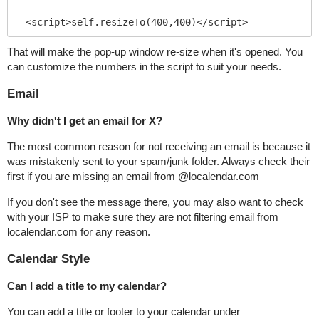
<script>self.resizeTo(400,400)</script>
That will make the pop-up window re-size when it's opened. You
can customize the numbers in the script to suit your needs.
Email
Why didn't I get an email for X?
The most common reason for not receiving an email is because it
was mistakenly sent to your spam/junk folder. Always check their
first if you are missing an email from @localendar.com
If you don't see the message there, you may also want to check
with your ISP to make sure they are not filtering email from
localendar.com for any reason.
Calendar Style
Can I add a title to my calendar?
You can add a title or footer to your calendar under