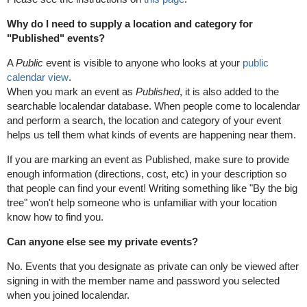
Why do I need to supply a location and category for
"Published" events?
A
Public
event is visible to anyone who looks at your
public
calendar view
.
When you mark an event as
Published
, it is also added to the
searchable localendar database. When people come to localendar
and perform a search, the location and category of your event
helps us tell them what kinds of events are happening near them.
If you are marking an event as Published, make sure to provide
enough information (directions, cost, etc) in your description so
that people can find your event! Writing something like "By the big
tree" won't help someone who is unfamiliar with your location
know how to find you.
Can anyone else see my private events?
No. Events that you designate as private can only be viewed after
signing in with the member name and password you selected
when you joined localendar.