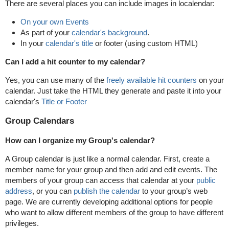
There are several places you can include images in localendar:
On your own Events
As part of your
calendar's background
.
In your
calendar's title
or footer (using custom HTML)
Can I add a hit counter to my calendar?
Yes, you can use many of the
freely available hit counters
on your
calendar. Just take the HTML they generate and paste it into your
calendar's
Title or Footer
Group Calendars
How can I organize my Group's calendar?
A Group calendar is just like a normal calendar. First, create a
member name for your group and then add and edit events. The
members of your group can access that calendar at your
public
address
, or you can
publish the calendar
to your group’s web
page. We are currently developing additional options for people
who want to allow different members of the group to have different
privileges.