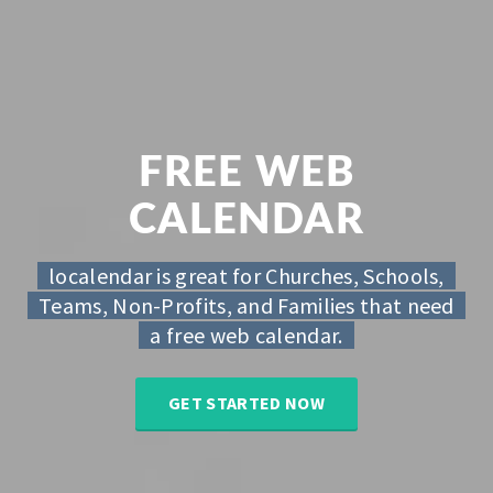
FREE WEB
CALENDAR
localendar is great for Churches, Schools,
Teams, Non-Profits, and Families that need
a free web calendar.
GET STARTED NOW