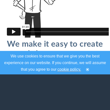
We make it easy to create
and share your event
We use cookies to ensure that we give you the best
calendar
experience on our website. If you continue, we will assume
that you agree to our
cookie policy.
localendar was designed to help you organize
your events and share them on the web.
Whether you need a to create a standalone
calendar for the web or mobile, or embed one
on your existing site, localendar has the