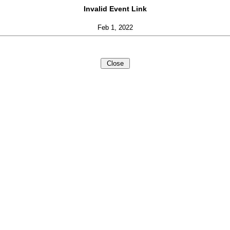
Invalid Event Link
Feb 1, 2022