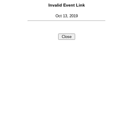
Invalid Event Link
Oct 13, 2019