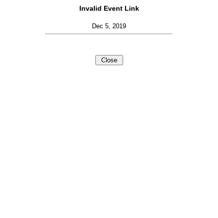
Invalid Event Link
Dec 5, 2019