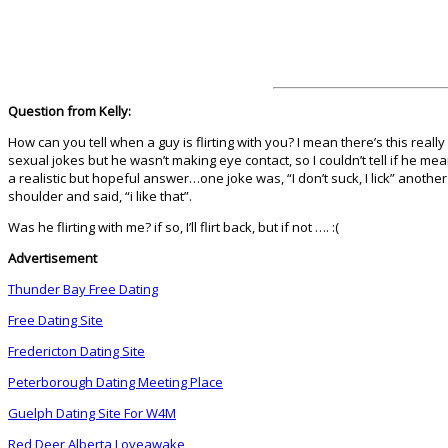
Question from Kelly:
How can you tell when a guy is flirting with you? I mean there’s this rea
sexual jokes but he wasn’t making eye contact, so I couldn’t tell if he me
a realistic but hopeful answer…one joke was, “I don’t suck, I lick” anothe
shoulder and said, “i like that”.
Was he flirting with me? if so, I’ll flirt back, but if not …. :(
Advertisement
Thunder Bay Free Dating
Free Dating Site
Fredericton Dating Site
Peterborough Dating Meeting Place
Guelph Dating Site For W4M
Red Deer Alberta Loveawake