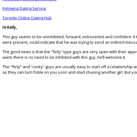
Kelowna Dating Service
Toronto Online Dating Hub
Hi Kelly,
This guy seems to be uninhibited, forward, extroverted and confident. It ta
were present, could indicate that he was trying to send an indirect message
The good news is that the “flirty” type guys are very open with their app
want, there is no need to be inhibited with this guy, he’ll welcome it.
The “flirty” and “cocky” guys are usually easy to start off a relationship
as they can turn fickle on you soon and start chasing another girl. But yo