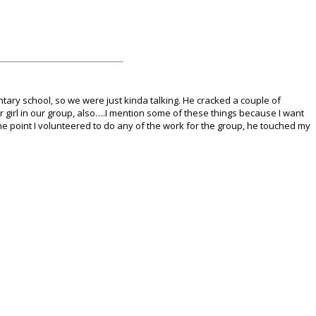
tary school, so we were just kinda talking.
He cracked a couple of
er girl in our group, also….I mention some of these things because I want
 one point I volunteered to do any of the work for the group, he touched my