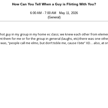
How Can You Tell When a Guy is Flirting With You?
6:00 AM - 7:00 AM May 11, 2026
(General)
lly hot guy in my group in my home ec class; we knew each other from elemen
ant them for me or for the group in general (laughs, etc) there was one oth
r was, “people call me elmo, but don’t tickle me, cause I bite” XD… also, at