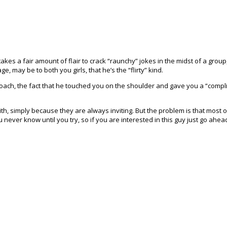
kes a fair amount of flair to crack “raunchy” jokes in the midst of a group,
, may be to both you girls, that he’s the “flirty” kind.
roach, the fact that he touched you on the shoulder and gave you a “complime
 with, simply because they are always inviting. But the problem is that most 
u never know until you try, so if you are interested in this guy just go ahea