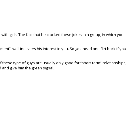
 with girls. The fact that he cracked these jokes in a group, in which you
nt”, well indicates his interest in you. So go ahead and flirt back if you
of these type of guys are usually only good for “short-term” relationships,
d and give him the green signal.