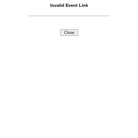
Invalid Event Link