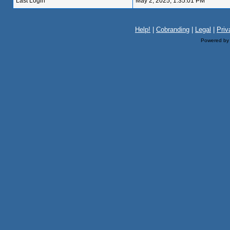
Last Login
May 2, 2025, 1:35:01 PM
Help!
|
Cobranding
|
Legal
|
Priv
Powered b