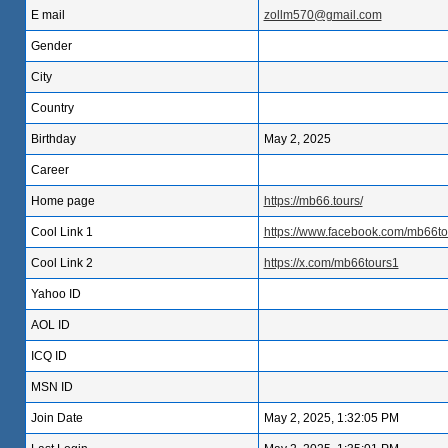
E mail
zollm570@gmail.com
Gender
City
Country
Birthday
May 2, 2025
Career
Home page
https://mb66.tours/
Cool Link 1
https://www.facebook.com/mb66to
Cool Link 2
https://x.com/mb66tours1
Yahoo ID
AOL ID
ICQ ID
MSN ID
Join Date
May 2, 2025, 1:32:05 PM