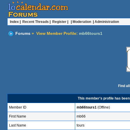
Index
|
Recent Threads
|
Register
| |
Moderation
|
Administration
Forums
» View Member Profile:
mb66tours1
Find al
This member's profile has bee
Member ID
mb66tours1
(Offline)
First Name
mb66
Last Name
tours