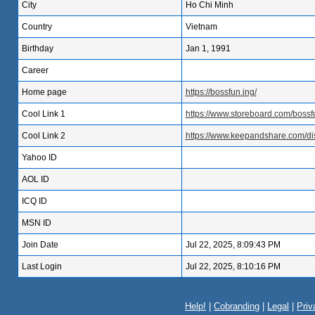
City
Ho Chi Minh
Country
Vietnam
Birthday
Jan 1, 1991
Career
Home page
https://bossfun.ing/
Cool Link 1
https://www.storeboard.com/boss
Cool Link 2
https://www.keepandshare.com/di
Yahoo ID
AOL ID
ICQ ID
MSN ID
Join Date
Jul 22, 2025, 8:09:43 PM
Last Login
Jul 22, 2025, 8:10:16 PM
Help!
|
Cobranding
|
Legal
|
Priv