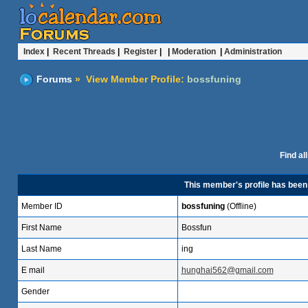
Index
|
Recent Threads
|
Register
| |
Moderation
|
Administration
Forums
» View Member Profile:
bossfuning
Find al
This member's profile has bee
Member ID
bossfuning
(Offline)
First Name
Bossfun
Last Name
ing
E mail
hunghai562@gmail.com
Gender