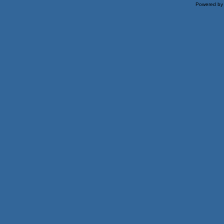
Powered b