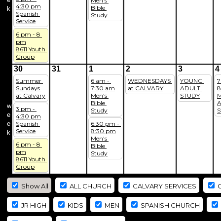
Men's 
4:30 pm
Bible 
k
Spanish 
Study
Service
6 pm - 8 
pm
8611 Youth 
Group
30
31
1
2
3
4
Summer 
6 am - 
WEDNESDAYS 
YOUNG 
7
Sundays 
7:30 am
at CALVARY
ADULT 
8
at Calvary
Men's 
STUDY
M
Bible 
A
w
3 pm - 
Study
S
e
4:30 pm
e
Spanish 
6:30 pm - 
Service
8:30 pm
k
Men's 
6 pm - 8 
Bible 
pm
Study
8611 Youth 
Group
Show All
ALL CHURCH
CALVARY SERVICES
C
JR HIGH
KIDS
MEN
SPANISH CHURCH