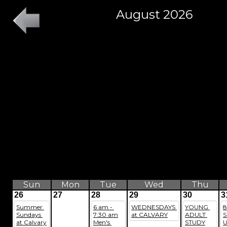
August 2026
Sun
Mon
Tue
Wed
Thu
26
27
28
29
30
3
Summer 
6 am - 
WEDNESDAYS 
YOUNG 
8
Sundays 
7:30 am
at CALVARY
ADULT 
S
at Calvary
Men's 
STUDY
U