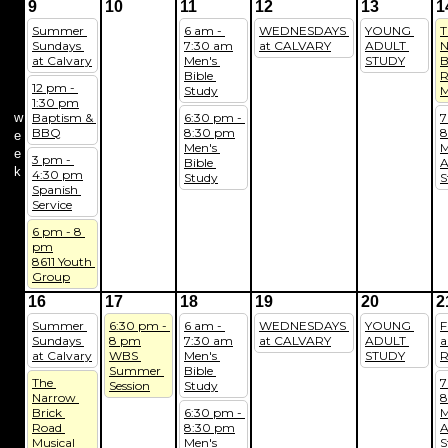
9
10
11
12
13
1
Summer 
6 am - 
WEDNESDAYS 
YOUNG 
T
Sundays 
7:30 am
at CALVARY
ADULT 
N
at Calvary
Men's 
STUDY
B
Bible 
R
12 pm - 
Study
M
1:30 pm
w
Baptism & 
6:30 pm - 
7
BBQ
8:30 pm
8
e
Men's 
M
e
3 pm - 
Bible 
A
k
4:30 pm
Study
S
Spanish 
Service
6 pm - 8 
pm
8611 Youth 
Group
16
17
18
19
20
2
Summer 
6:30 pm - 
6 am - 
WEDNESDAYS 
YOUNG 
F
Sundays 
8 pm
7:30 am
at CALVARY
ADULT 
a
at Calvary
WBS 
Men's 
STUDY
R
Summer 
Bible 
The 
7
Session
Study
Narrow 
8
Brick 
6:30 pm - 
M
Road 
8:30 pm
A
Musical
Men's 
S