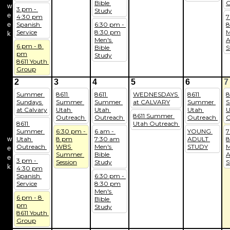
Bible 
O
w
3 pm - 
Study
e
4:30 pm
7
e
Spanish 
6:30 pm - 
8
Service
8:30 pm
M
k
Men's 
A
6 pm - 8 
Bible 
S
pm
Study
8611 Youth 
Group
2
3
4
5
6
7
Summer 
8611 
8611 
WEDNESDAYS 
8611 
8
Sundays 
Summer 
Summer 
at CALVARY
Summer 
S
at Calvary
Utah 
Utah 
Utah 
U
8611 Summer 
Outreach 
Outreach 
Outreach 
O
8611 
Utah Outreach 
Summer 
6:30 pm - 
6 am - 
YOUNG 
7
w
Utah 
8 pm
7:30 am
ADULT 
8
Outreach 
WBS 
Men's 
STUDY
M
e
Summer 
Bible 
A
e
3 pm - 
Session
Study
S
k
4:30 pm
Spanish 
6:30 pm - 
Service
8:30 pm
Men's 
6 pm - 8 
Bible 
pm
Study
8611 Youth 
Group