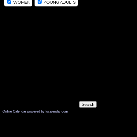
WOMEN
YOUNG ADULTS
Online Calendar powered by localendar.com