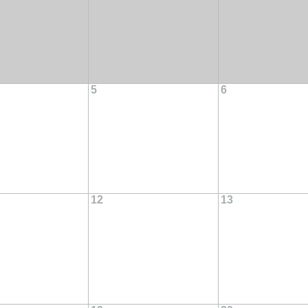
5
6
12
13