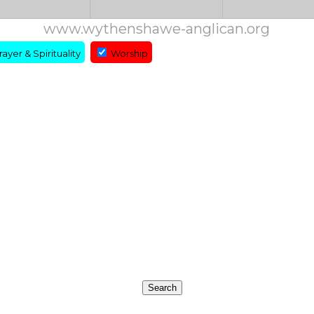
www.wythenshawe-anglican.org
ayer & Spirituality
Worship