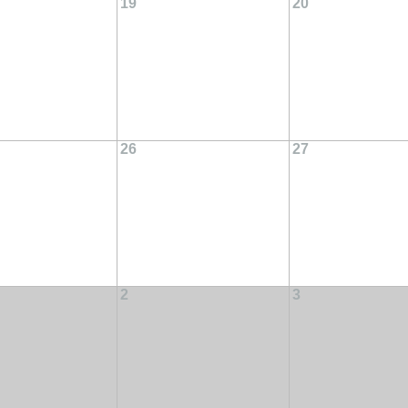
19
20
26
27
2
3