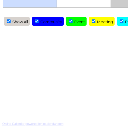
Show All
Community
Event
Meeting
Pr
Online Calendar powered by localendar.com