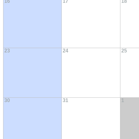
16
17
18
23
24
25
30
31
1