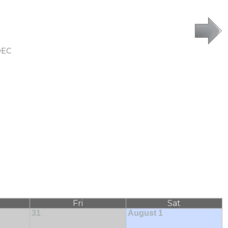
DEC
Fri
Sat
31
August 1