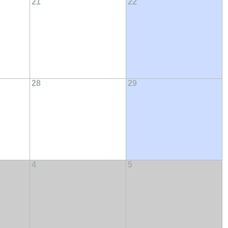
21
22
28
29
4
5