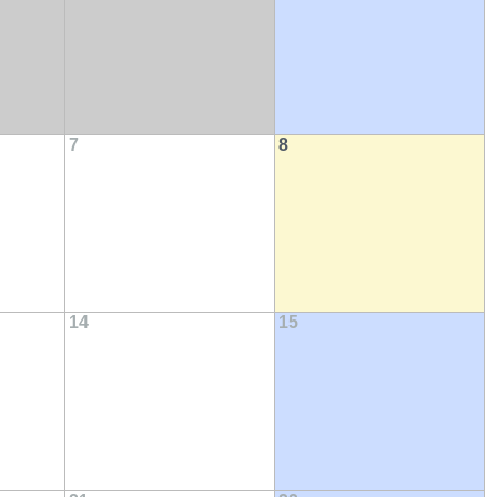
7
8
14
15