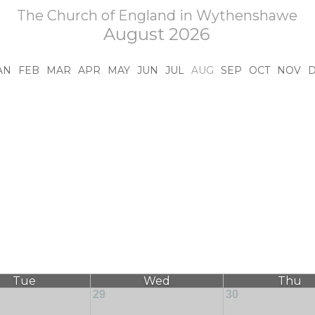
The Church of England in Wythenshawe
August 2026
AN
FEB
MAR
APR
MAY
JUN
JUL
AUG
SEP
OCT
NOV
Tue
Wed
Thu
29
30