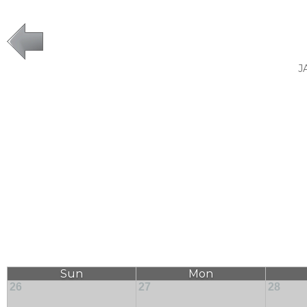
J
Sun
Mon
26
27
28