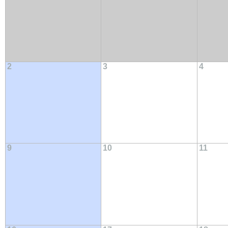
2
3
4
9
10
11