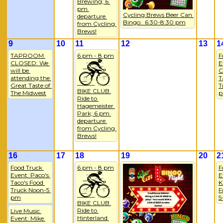
Brewing; 6 
pm 
Cycling Brews Beer Can 
departure 
Bingo:  6:30-8:30 pm
from Cycling 
Brews!
9
10
11
12
13
1
TAPROOM 
6 pm - 8 pm
F
CLOSED: We 
E
will be 
C
attending the 
T
Great Taste of 
T
BIKE CLUB 
The Midwest
Ride to 
Hagemeister 
Park; 6 pm 
departure 
from Cycling 
Brews!
16
17
18
19
20
2
Food Truck 
6 pm - 8 pm
F
Event: Paco's 
E
Taco's Food 
K
Truck Noon-5 
F
pm
5
BIKE CLUB 
Ride to 
Live Music 
Hinterland 
Event: Mike 