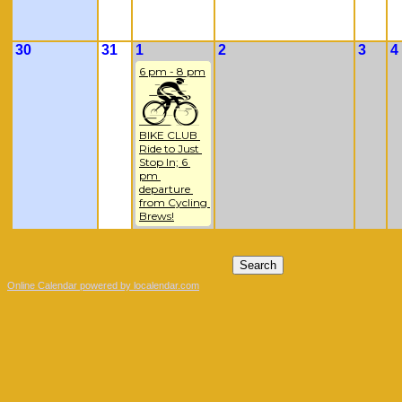
30
31
1
2
3
4
6 pm - 8 pm
BIKE CLUB 
Ride to Just 
Stop In; 6 
pm 
departure 
from Cycling 
Brews!
Online Calendar powered by localendar.com