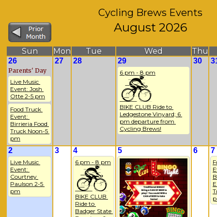
Cycling Brews Events
August 2026
Sun
Mon
Tue
Wed
Thu
26
27
28
29
30
3
Parents' Day
6 pm - 8 pm
Live Music 
Event: Josh 
Otte 2-5 pm
BIKE CLUB Ride to 
Food Truck 
Ledgestone Vinyard; 6 
Event: 
pm departure from 
Birrieria Food 
Cycling Brews!
Truck Noon-5 
pm
2
3
4
5
6
7
Live Music 
6 pm - 8 pm
F
Event: 
E
Courtney 
B
Paulson 2-5 
E
pm
T
BIKE CLUB 
Ride to 
Badger State 