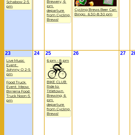
Brewery; 6 
Schabow 2-5 
pm 
pm
Cycling Brews Beer Can 
departure 
Bingo:  6:30-8:30 pm
from Cycling 
Brews!
23
24
25
26
27
2
Live Music 
6 pm - 8 pm
Event: 
Johnny O 2-5 
pm
BIKE CLUB 
Food Truck 
Ride to 
Event: Meow 
Titletown 
Birrieria Food 
Brewing; 6 
Truck Noon-5 
pm 
pm
departure 
from Cycling 
Brews!