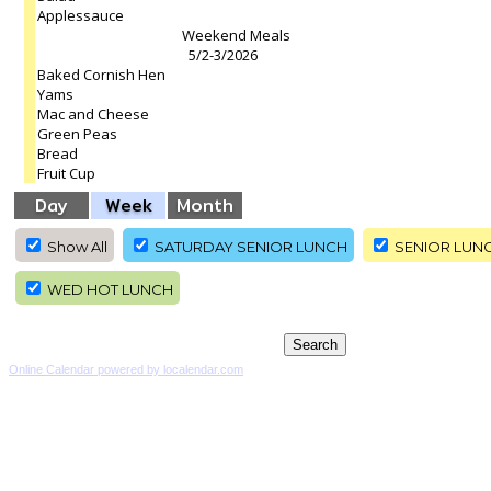
Applessauce
Weekend Meals
5/2-3/2026
Baked Cornish Hen
Yams
Mac and Cheese
Green Peas
Bread
Fruit Cup
Day
Week
Month
Show All
SATURDAY SENIOR LUNCH
SENIOR LUN
WED HOT LUNCH
Online Calendar powered by localendar.com