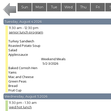
Sun
Mon
Tue
Wed
Thu
Fri
2
3
4
5
6
7
Tuesday, August 4 2026
11:30 am - 12:30 pm
senior lunch program
Turkey Sandwich
Roasted Potato Soup
Salad
Applessauce
Weekend Meals
5/2-3/2026
Baked Cornish Hen
Yams
Mac and Cheese
Green Peas
Bread
Fruit Cup
Wednesday, August 5 2026
11:30 pm - 1:30 am
wed hot lunch