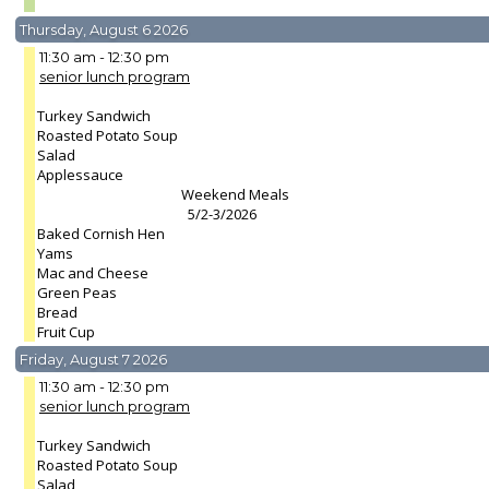
Thursday, August 6 2026
11:30 am - 12:30 pm
senior lunch program
Turkey Sandwich
Roasted Potato Soup
Salad
Applessauce
Weekend Meals
5/2-3/2026
Baked Cornish Hen
Yams
Mac and Cheese
Green Peas
Bread
Fruit Cup
Friday, August 7 2026
11:30 am - 12:30 pm
senior lunch program
Turkey Sandwich
Roasted Potato Soup
Salad