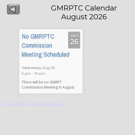
GMRPTC Calendar
August 2026
No GMRPTC
WED
26
Commission
Meeting Scheduled
Wednesday Aug 26
9 pm - 10 pm
There will be no GMRPT
Commission Meeting in August
Online Calendar powered by localendar.com