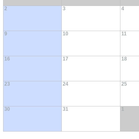
2
3
4
9
10
11
16
17
18
23
24
25
30
31
1