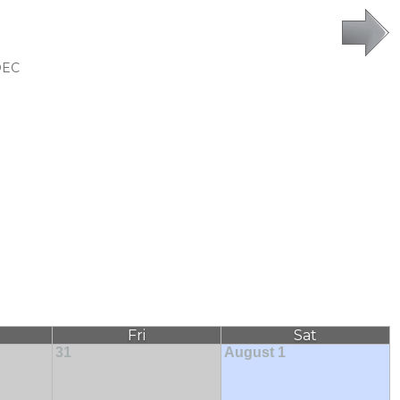
DEC
Fri
Sat
31
August 1