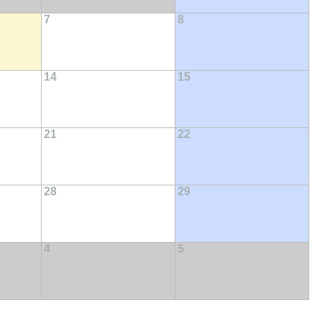
7
8
14
15
21
22
28
29
4
5