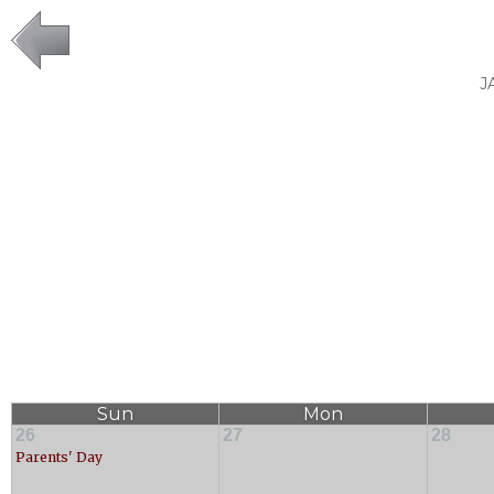
J
Sun
Mon
26
27
28
Parents' Day