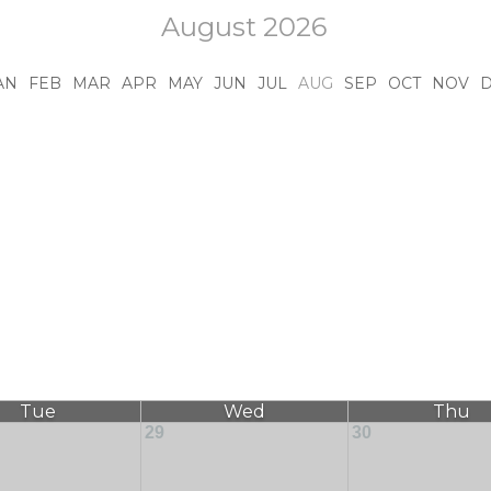
August 2026
AN
FEB
MAR
APR
MAY
JUN
JUL
AUG
SEP
OCT
NOV
Tue
Wed
Thu
29
30