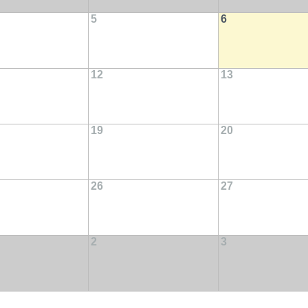
5
6
12
13
19
20
26
27
2
3