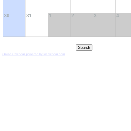
30
31
1
2
3
4
Online Calendar powered by localendar.com