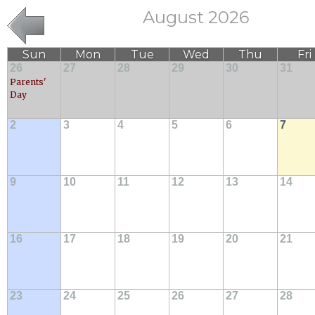
August 2026
Sun
Mon
Tue
Wed
Thu
Fri
26
27
28
29
30
31
Parents'
Day
2
3
4
5
6
7
9
10
11
12
13
14
16
17
18
19
20
21
23
24
25
26
27
28