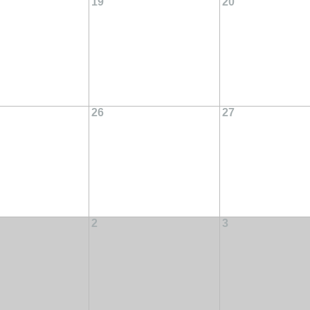
19
20
26
27
2
3