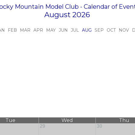
ocky Mountain Model Club - Calendar of Even
August 2026
AN
FEB
MAR
APR
MAY
JUN
JUL
AUG
SEP
OCT
NOV
Tue
Wed
Thu
29
30