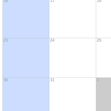
16
17
18
23
24
25
30
31
1