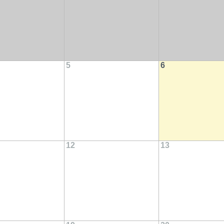
5
6
12
13