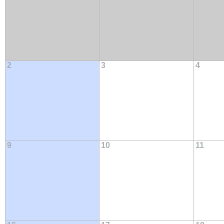
2
3
4
9
10
11