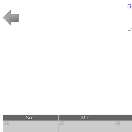
R
J
Sun
Mon
26
27
28