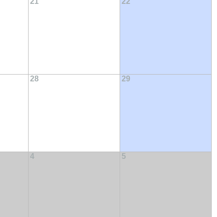
21
22
28
29
4
5