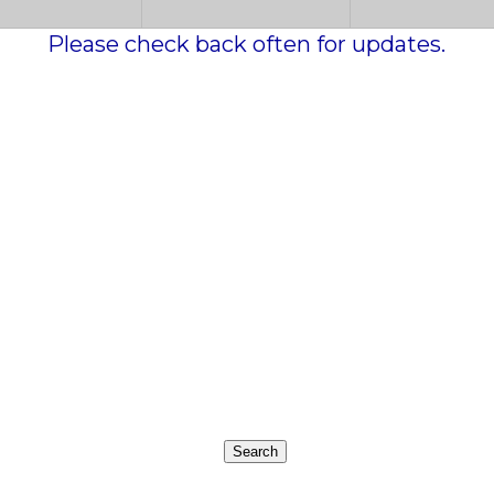
Please check back often for updates.