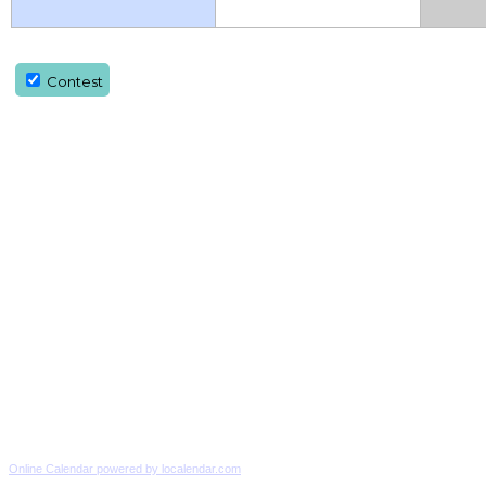
Contest
Online Calendar powered by localendar.com