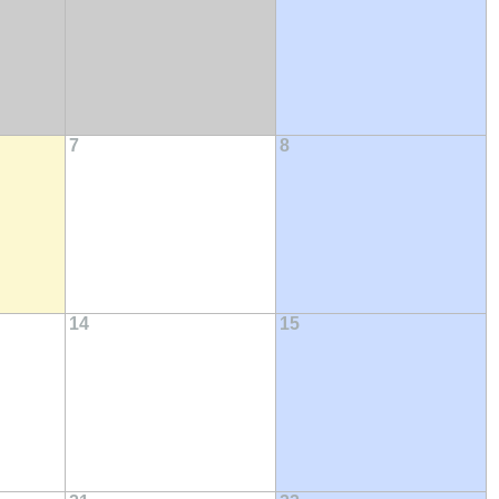
7
8
14
15