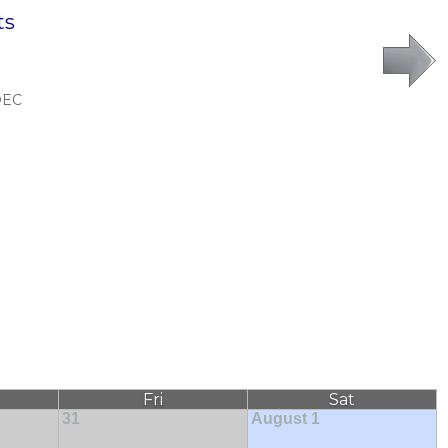
ts
DEC
Fri
Sat
31
August 1