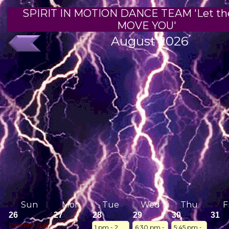
SPIRIT IN MOTION DANCE TEAM 'Let th
MOVE YOU'
August 2026
Sun
Mon
Tue
Wed
Thu
F
26
27
28
29
30
31
Parents' Day
1 pm - 2 
6:30 pm - 
5:45 pm - 