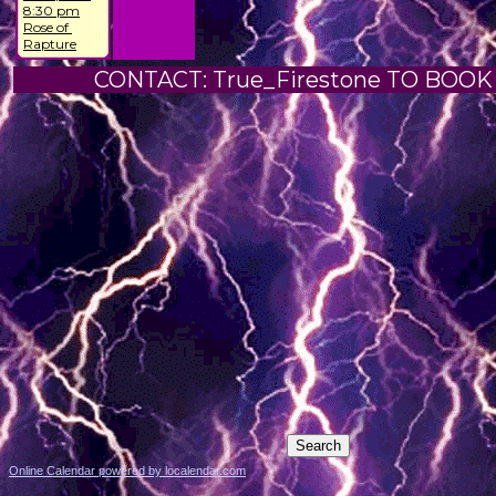
8:30 pm
Rose of 
Rapture
CONTACT: True_Firestone TO BOOK
Online Calendar powered by localendar.com