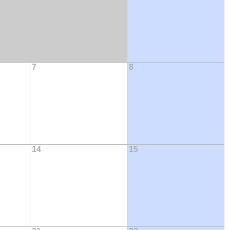
7
8
14
15