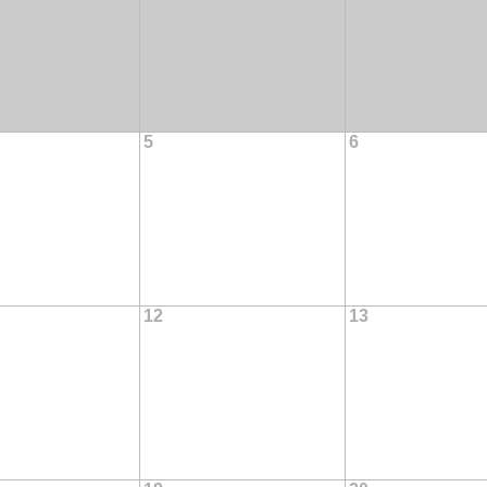
5
6
12
13