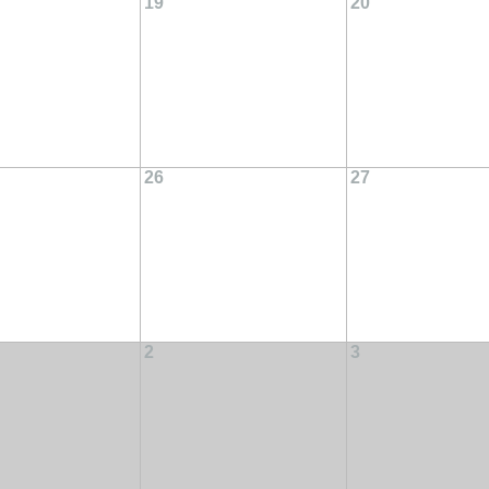
19
20
26
27
2
3