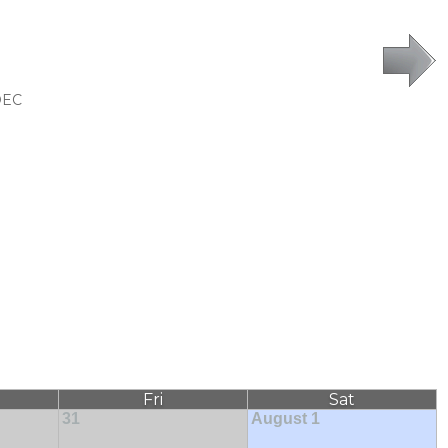
DEC
Fri
Sat
31
August 1