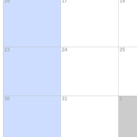
16
17
18
23
24
25
30
31
1