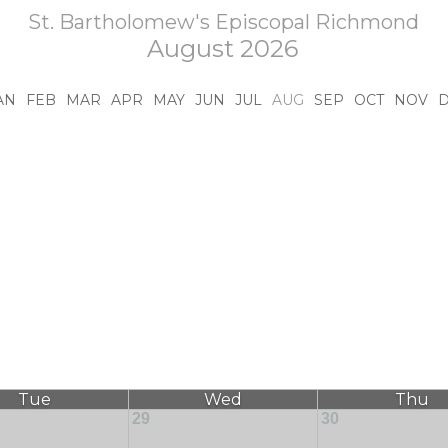
St. Bartholomew's Episcopal Richmond
August 2026
AN
FEB
MAR
APR
MAY
JUN
JUL
AUG
SEP
OCT
NOV
Tue
Wed
Thu
29
30