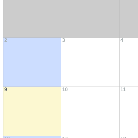
2
3
4
9
10
11