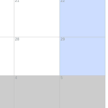
21
22
28
29
4
5