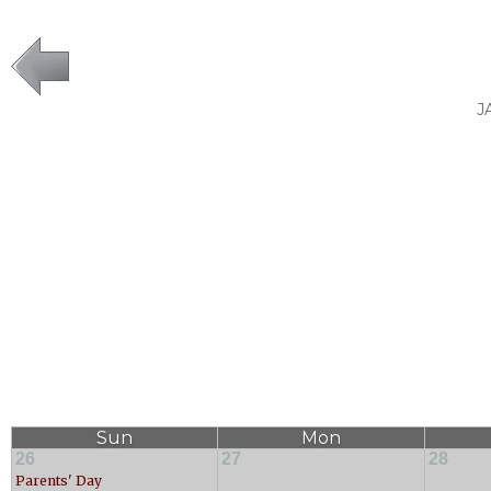
J
Sun
Mon
26
27
28
Parents' Day