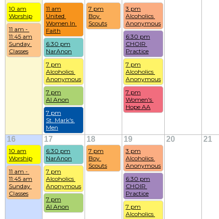
10 am
11 am
7 pm
3 pm
Worship
United 
Boy 
Alcoholics 
Women In 
Scouts
Anonymous
11 am - 
Faith
11:45 am
6:30 pm
Sunday 
6:30 pm
CHOIR 
Classes
NarAnon
Practice
7 pm
7 pm
Alcoholics 
Alcoholics 
Anonymous
Anonymous
7 pm
7 pm
Al Anon
Women's 
Hope AA
7 pm
St. Mark's 
Men
16
17
18
19
20
21
10 am
6:30 pm
7 pm
3 pm
Worship
NarAnon
Boy 
Alcoholics 
Scouts
Anonymous
11 am - 
7 pm
11:45 am
Alcoholics 
6:30 pm
Sunday 
Anonymous
CHOIR 
Classes
Practice
7 pm
Al Anon
7 pm
Alcoholics 