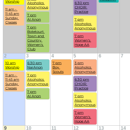
Worship
Alcoholics 
6:30 pm
Anonymous
CHOIR 
11 am - 
Practice
11:45 am
7 pm
Sunday 
Al Anon
7 pm
Classes
Alcoholics 
7 pm
Anonymous
Botetourt 
Town and 
7 pm
Country 
Women's 
Women's 
Hope AA
Club
2
3
4
5
6
7
10 am
6:30 pm
7 pm
3 pm
Worship
NarAnon
Boy 
Alcoholics 
Scouts
Anonymous
11 am - 
7 pm
11:45 am
Alcoholics 
6:30 pm
Sunday 
Anonymous
CHOIR 
Classes
Practice
7 pm
Al Anon
7 pm
Alcoholics 
Anonymous
7 pm
Women's 
Hope AA
9
10
11
12
13
14