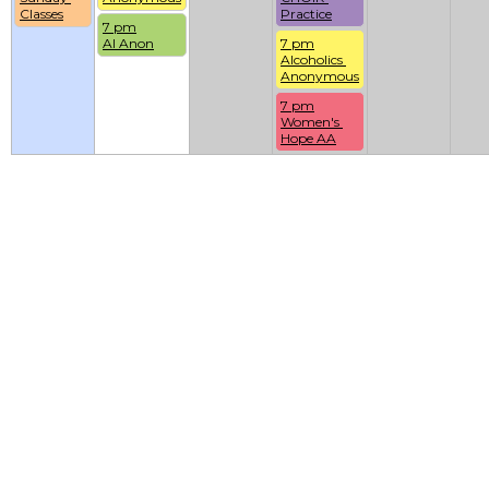
Classes
Practice
7 pm
Al Anon
7 pm
Alcoholics 
Anonymous
7 pm
Women's 
Hope AA