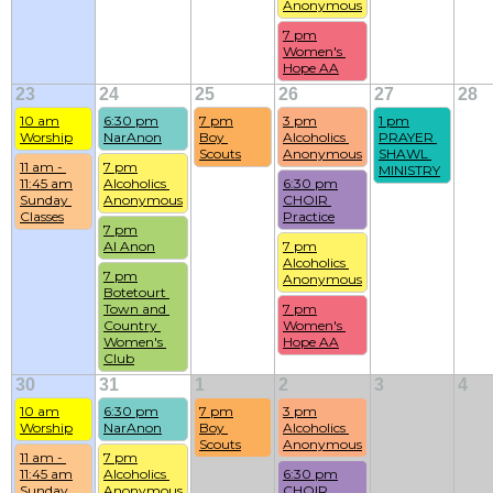
Anonymous
7 pm
Women's 
Hope AA
23
24
25
26
27
28
10 am
6:30 pm
7 pm
3 pm
1 pm
Worship
NarAnon
Boy 
Alcoholics 
PRAYER 
Scouts
Anonymous
SHAWL 
11 am - 
7 pm
MINISTRY
11:45 am
Alcoholics 
6:30 pm
Sunday 
Anonymous
CHOIR 
Classes
Practice
7 pm
Al Anon
7 pm
Alcoholics 
7 pm
Anonymous
Botetourt 
Town and 
7 pm
Country 
Women's 
Women's 
Hope AA
Club
30
31
1
2
3
4
10 am
6:30 pm
7 pm
3 pm
Worship
NarAnon
Boy 
Alcoholics 
Scouts
Anonymous
11 am - 
7 pm
11:45 am
Alcoholics 
6:30 pm
Sunday 
Anonymous
CHOIR 