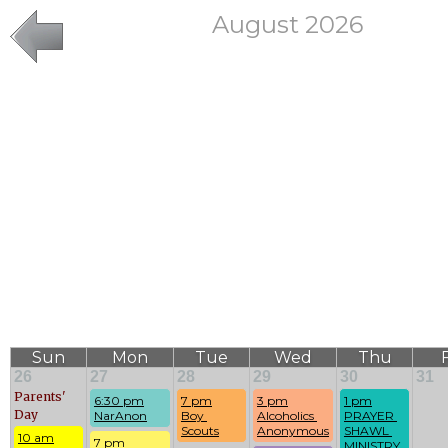
August 2026
Sun
Mon
Tue
Wed
Thu
F
26
27
28
29
30
31
Parents'
6:30 pm
7 pm
3 pm
1 pm
Day
NarAnon
Boy 
Alcoholics 
PRAYER 
Scouts
Anonymous
SHAWL 
10 am
7 pm
MINISTRY