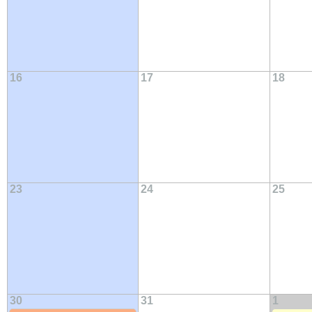
16
17
18
23
24
25
30
31
1