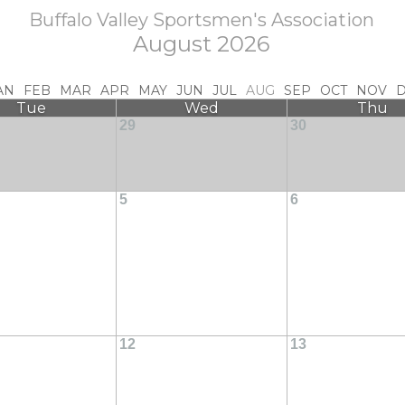
Buffalo Valley Sportsmen's Association
August 2026
AN
FEB
MAR
APR
MAY
JUN
JUL
AUG
SEP
OCT
NOV
Tue
Wed
Thu
29
30
5
6
12
13