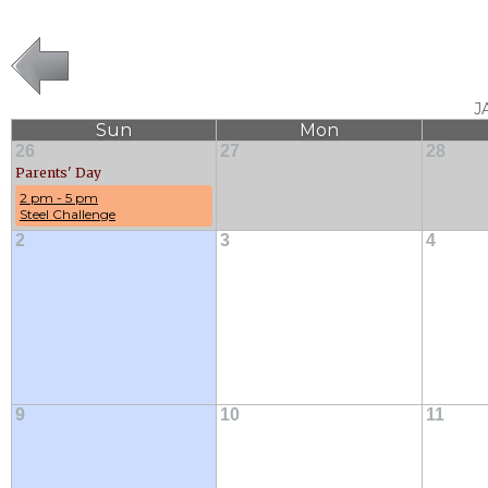
J
Sun
Mon
26
27
28
Parents' Day
2 pm - 5 pm
Steel Challenge
2
3
4
9
10
11