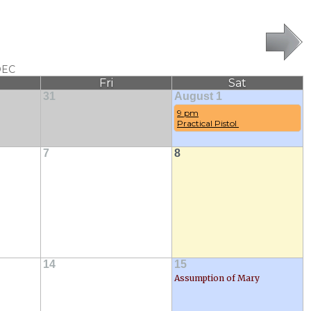
DEC
Fri
Sat
31
August 1
9 pm
Practical Pistol 
7
8
14
15
Assumption of Mary