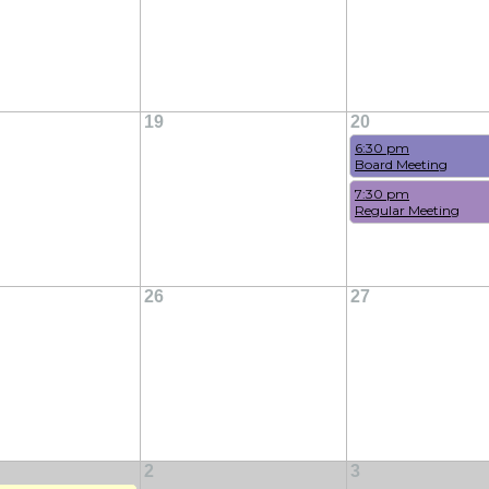
19
20
6:30 pm
Board Meeting
7:30 pm
Regular Meeting
26
27
2
3