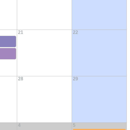
21
22
28
29
4
5