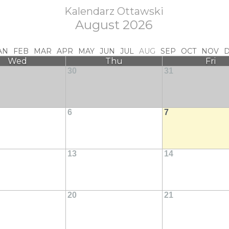
Kalendarz Ottawski
August 2026
AN
FEB
MAR
APR
MAY
JUN
JUL
AUG
SEP
OCT
NOV
Wed
Thu
Fri
30
31
6
7
13
14
20
21