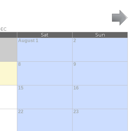
DEC
Sat
Sun
August 1
2
8
9
15
16
22
23