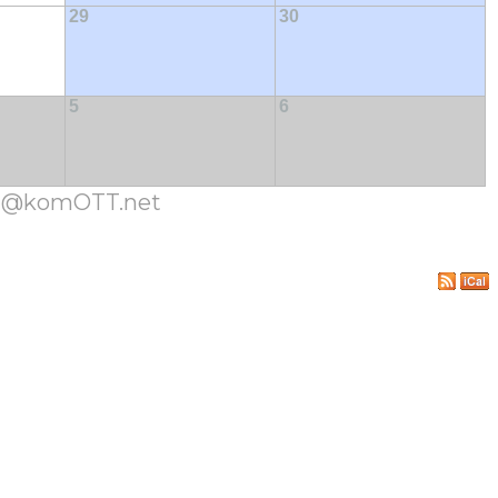
29
30
5
6
cja@komOTT.net