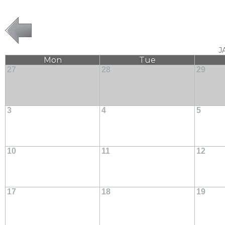
J
Mon
Tue
27
28
29
3
4
5
10
11
12
17
18
19