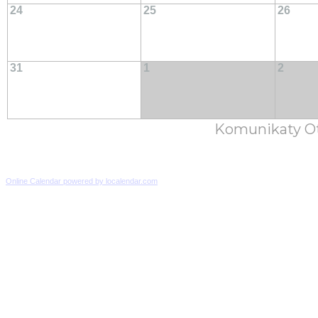
24
25
26
31
1
2
Komunikaty Ot
Online Calendar powered by localendar.com