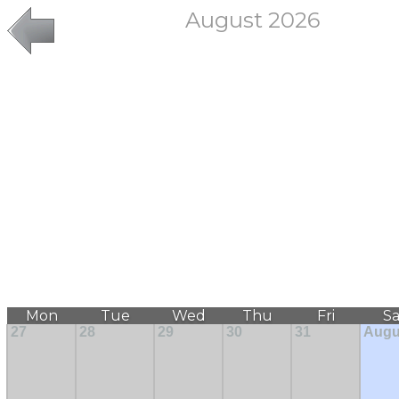
August 2026
Mon
Tue
Wed
Thu
Fri
Sa
27
28
29
30
31
Augu