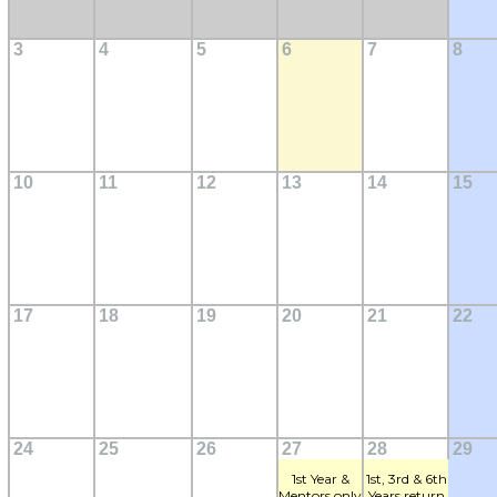
3
4
5
6
7
8
10
11
12
13
14
15
17
18
19
20
21
22
24
25
26
27
28
29
1st Year &
1st, 3rd & 6th
Mentors only
Years return