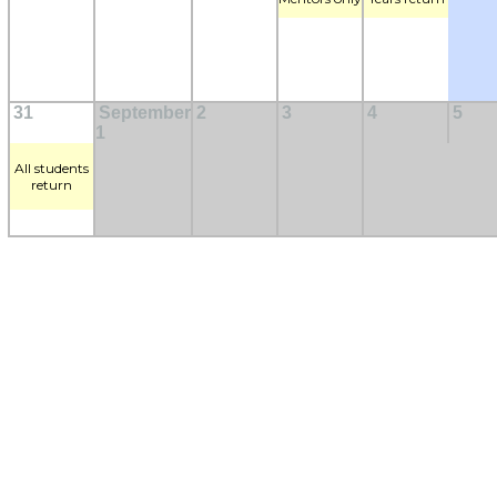
31
September
2
3
4
5
1
All students
return