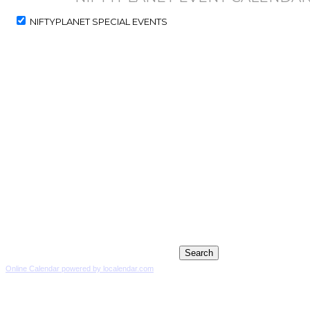
NIFTYPLANET SPECIAL EVENTS
Online Calendar powered by localendar.com