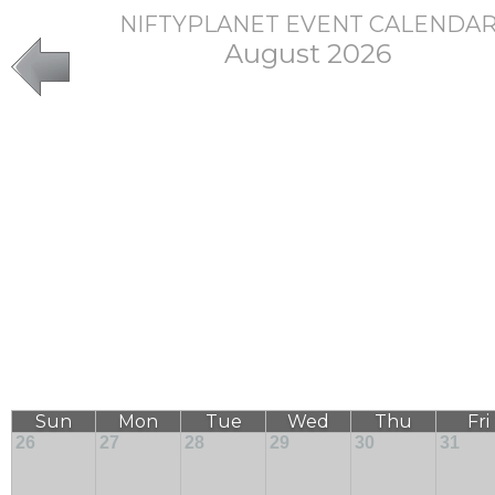
NIFTYPLANET EVENT CALENDA
August 2026
Sun
Mon
Tue
Wed
Thu
Fri
26
27
28
29
30
31