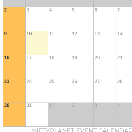
2
3
4
5
6
7
9
10
11
12
13
14
16
17
18
19
20
21
23
24
25
26
27
28
30
31
1
2
3
4
NIFTYPLANET EVENT CALENDA