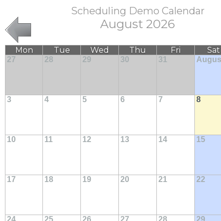
Scheduling Demo Calendar
August 2026
Mon
Tue
Wed
Thu
Fri
Sat
27
28
29
30
31
Augus
3
4
5
6
7
8
10
11
12
13
14
15
17
18
19
20
21
22
24
25
26
27
28
29