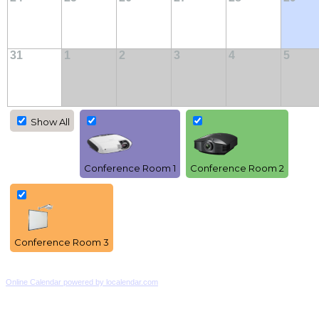
31
1
2
3
4
5
Show All
Conference Room 1
Conference Room 2
Conference Room 3
Online Calendar powered by localendar.com