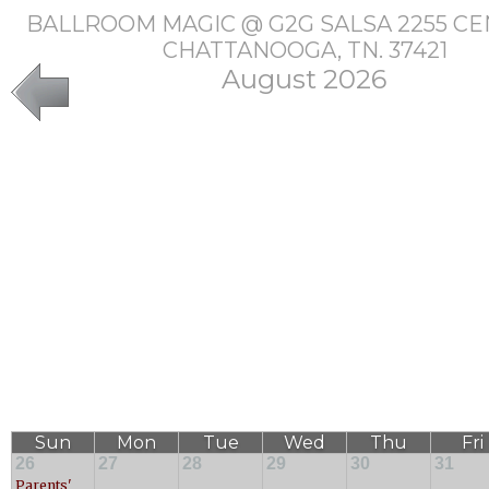
BALLROOM MAGIC @ G2G SALSA 2255 CE
CHATTANOOGA, TN. 37421
August 2026
Sun
Mon
Tue
Wed
Thu
Fri
26
27
28
29
30
31
Parents'