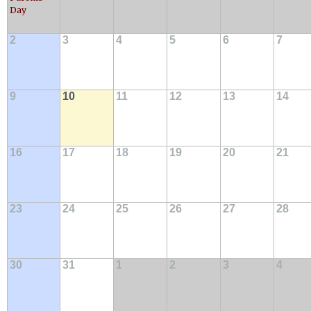
Day
2
3
4
5
6
7
9
10
11
12
13
14
16
17
18
19
20
21
23
24
25
26
27
28
30
31
1
2
3
4