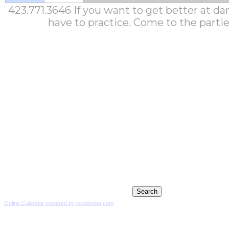
423.771.3646 If you want to get better at da
have to practice. Come to the partie
Online Calendar powered by localendar.com