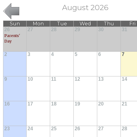
August 2026
Sun
Mon
Tue
Wed
Thu
Fri
26
27
28
29
30
31
Parents'
Day
2
3
4
5
6
7
9
10
11
12
13
14
16
17
18
19
20
21
23
24
25
26
27
28