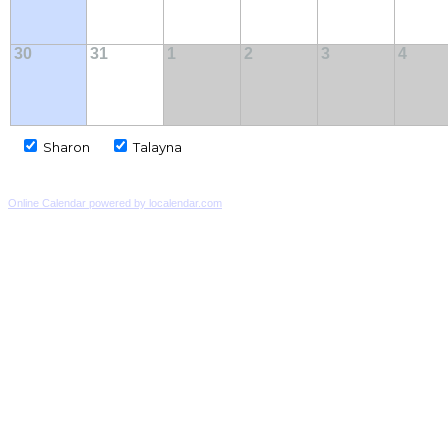
30
31
1
2
3
4
Sharon
Talayna
Online Calendar powered by localendar.com