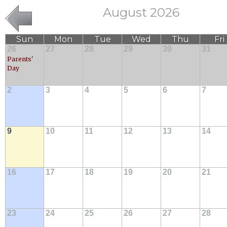
August 2026
Sun
Mon
Tue
Wed
Thu
Fri
26
27
28
29
30
31
Parents'
Day
2
3
4
5
6
7
9
10
11
12
13
14
16
17
18
19
20
21
23
24
25
26
27
28