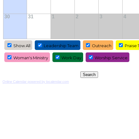
30
31
1
2
3
4
Show All
Leadership Team
Outreach
Praise
Woman's Ministry
Work Day
Worship Service
Online Calendar powered by localendar.com