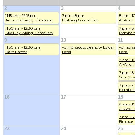
2
3
4
11:15 am - 12:15 pm
7 pm - 8 pm
8 am - 1
Animal Ministry - Emerson
Building Committee
Al-Anon 
11:30 am - 12:30 pm
7 pm - 
Uke Play-Along- Sanctuary
Members
9
10
11
11:30 am - 12:30 pm
voting: setup, cleanup- Lower 
voting: s
Barn Banter
Level
Level
8 am - 1
Al-Anon 
7 pm - 
Sun. Serv
7 pm - 
Members
16
17
18
8 am - 1
Al-Anon 
7 pm - 
Finance
23
24
25