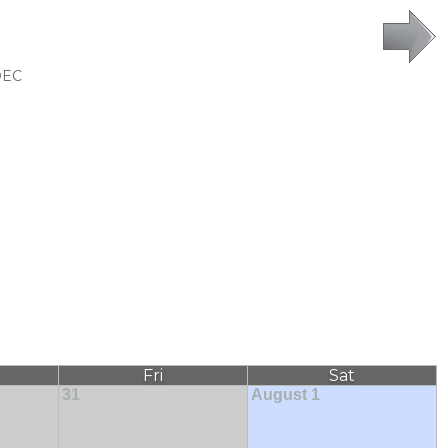
DEC
Fri
Sat
31
August 1