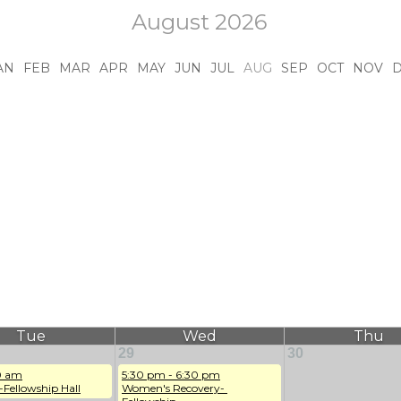
August 2026
AN
FEB
MAR
APR
MAY
JUN
JUL
AUG
SEP
OCT
NOV
Tue
Wed
Thu
29
30
0 am
5:30 pm - 6:30 pm
-Fellowship Hall
Women's Recovery- 