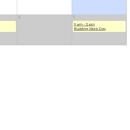
4
5
9 am - 3 pm
Building Work Day