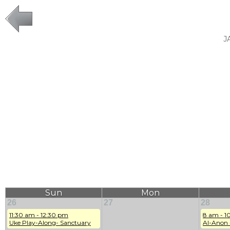
J
Sun
Mon
26
27
28
11:30 am - 12:30 pm
8 am - 1
Uke Play-Along- Sanctuary
Al-Anon 