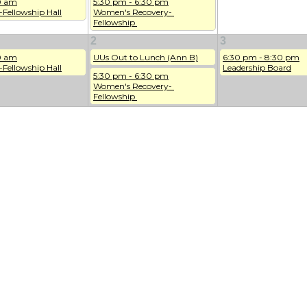
0 am
5:30 pm - 6:30 pm
-Fellowship Hall
Women's Recovery- 
Fellowship 
2
3
0 am
UUs Out to Lunch (Ann B)
6:30 pm - 8:30 pm
-Fellowship Hall
Leadership Board
5:30 pm - 6:30 pm
Women's Recovery- 
Fellowship 