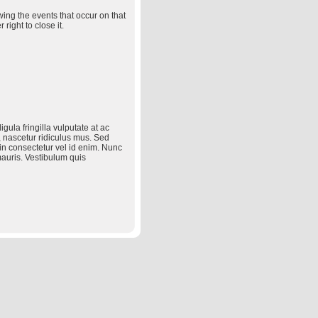
wing the events that occur on that
right to close it.
ula fringilla vulputate at ac
 nascetur ridiculus mus. Sed
in consectetur vel id enim. Nunc
mauris. Vestibulum quis