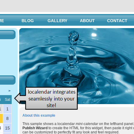
ME
BLOG
GALLERY
ABOUT
CONTACT
>
i
Sat
1
1
About this example
8
This sample shows a localendar
mini-calendar
on the lefthand panel.
4
15
Publish Wizard
to create the HTML for this widget, then paste it right 
can be customized to perfectly fit any look and feel required.