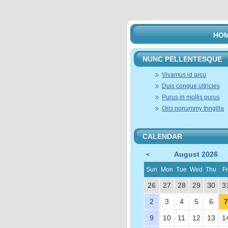
HO
NUNC PELLENTESQUE
Vivamus id arcu
Duis congue ultricies
Purus in mollis purus
Orci nonummy fringilla
CALENDAR
August 2026
<
Sun
Mon
Tue
Wed
Thu
Fr
26
27
28
29
30
3
2
3
4
5
6
7
9
10
11
12
13
1