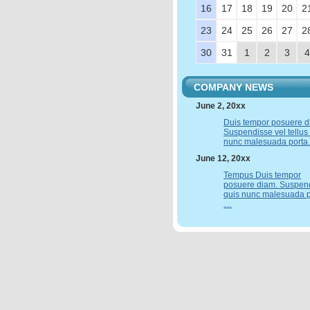
16
17
18
19
20
2
23
24
25
26
27
2
30
31
1
2
3
4
COMPANY NEWS
June 2, 20xx
Duis tempor posuere d
Suspendisse vel tellus
nunc malesuada porta
June 12, 20xx
Tempus Duis tempor
posuere diam. Suspen
quis nunc malesuada p
…