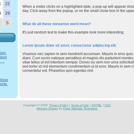
1
22
When a visitor clicks on a highlighted date, a pop-up will appear sho
day. Click away from the popup, or on the small close-box in the upper 
8
29
5
What do all these nonsense word mean?
It's just random text to make this example look more interesting.
Lorem ipsum dolor sit amet, consectetur adipiscing elit.
iam.
Vivamus nec sapien in sem hendrerit accumsan. Mauris in eros quis lig
 quis
diam. Cum sociis natoque penatibus et magnis dis parturient montes,
. …
vitae tellus ut est interdum semper. Donec eu sem non urna sollicitud
sed tortor id nisl elementum condimentum ut id eros. Mauris in sem 
consectetur est. Phasellus quis egestas nisl.
disse
orta.
Copyright © 2009.
Privacy Policy
|
Terms of Use
|
XHTML
|
CSS
Website Design
by
Flash Website Templates