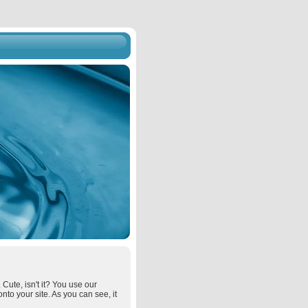
 Cute, isn't it? You use our
onto your site. As you can see, it