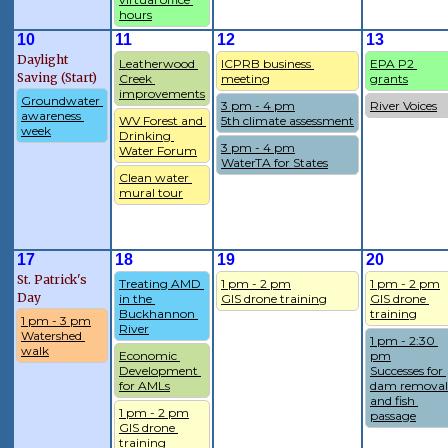
hours
10
11
12
13
Daylight
Leatherwood 
ICPRB business 
EPA P2 
Saving (Start)
Creek 
meeting
grants
improvements
Groundwater 
3 pm - 4 pm
River Voices
awareness 
WV Forest and 
5th climate assessment
week
Drinking 
3 pm - 4 pm
Water Forum
WaterTA for States
Clean water 
mural tour
17
18
19
20
St. Patrick's
Treating AMD 
1 pm - 2 pm
1 pm - 2 pm
Day
in the 
GIS drone training
GIS drone 
Buckhannon 
training
1 pm - 3 pm
River
Watershed 
1 pm - 2:30 
walk
Economic 
pm
Development 
Successes for 
for AMLs
dam removal 
and fish 
1 pm - 2 pm
passage
GIS drone 
training