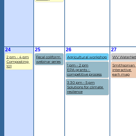
24
25
26
27
2 pm - 4 pm
Fecal coliform 
Agricultural workshop
WV WaterNe
Composting 
webinar series
1 pm - 2 pm
Smithsonian 
101
EPA grants - 
interactive 
competitive process
earh map
3:30 pm - 5 pm
Solutions for climate 
resilience