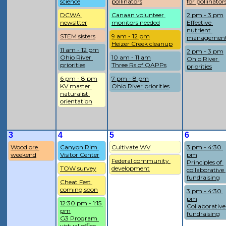
science
pollinators
for pollinator
DCWA 
Canaan volunteer 
2 pm - 3 pm
newsltter
monitors needed
Effective 
nutrient 
STEM sisters
9 am - 12 pm
managemen
Heizer Creek cleanup
11 am - 12 pm
2 pm - 3 pm
Ohio River 
10 am - 11 am
Ohio River 
priorities
Three Rs of QAPPs
priorities
6 pm - 8 pm
7 pm - 8 pm
KV master 
Ohio River priorities
naturalist 
orientation
3
4
5
6
Woodlore 
Canyon Rim 
Cultivate WV
3 pm - 4:30 
weekend
Visitor Center
pm
Federal community 
Principles of 
TOW survey
development
collaborative 
fundraising
Cheat Fest 
coming soon
3 pm - 4:30 
pm
12:30 pm - 1:15 
Collaborative 
pm
fundraising
G3 Program 
virtual office 