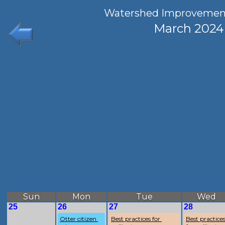
Watershed Improvemen
March 2024
Sun
Mon
Tue
Wed
25
26
27
28
Otter citizen 
Best practices for 
Best practices