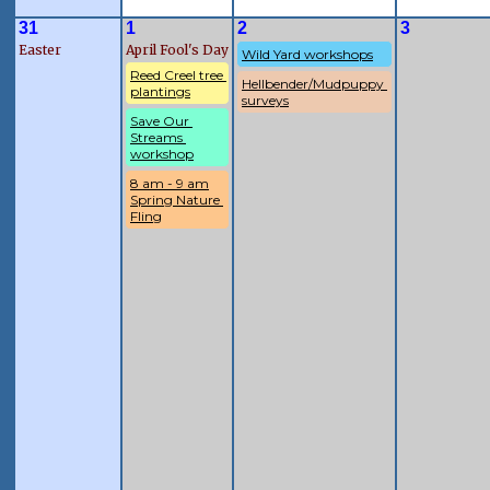
31
1
2
3
Easter
April Fool's Day
Wild Yard workshops
Reed Creel tree 
Hellbender/Mudpuppy 
plantings
surveys
Save Our 
Streams 
workshop
8 am - 9 am
Spring Nature 
Fling