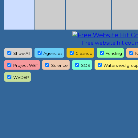
Free website hit coun
Show All
Agencies
Cleanup
Funding
N
Project WET
Science
SOS
Watershed grou
WVDEP