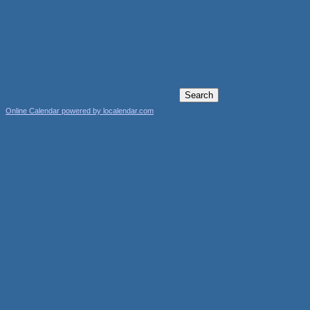
Online Calendar powered by localendar.com