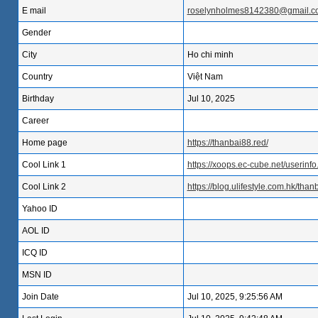
E mail
roselynholmes8142380@gmail.c
Gender
City
Ho chi minh
Country
Việt Nam
Birthday
Jul 10, 2025
Career
Home page
https://thanbai88.red/
Cool Link 1
https://xoops.ec-cube.net/userin
Cool Link 2
https://blog.ulifestyle.com.hk/than
Yahoo ID
AOL ID
ICQ ID
MSN ID
Join Date
Jul 10, 2025, 9:25:56 AM