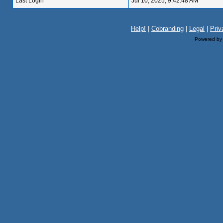
Last Login
Jul 10, 2025, 9:42:48 AM
Help!
|
Cobranding
|
Legal
|
Priv
Powered b