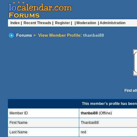
Index
|
Recent Threads
|
Register
| |
Moderation
|
Administration
Forums
» View Member Profile:
thanbai88
Find al
This member's profile has bee
Member ID
thanbai88
(Offline)
First Name
Thanbai88
Last Name
red