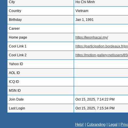
City
Ho Chi Minh
Country
Vietnam
Birthday
Jan 1, 1991
Career
Home page
https://keonhacai.my/
Cool Link 1
https://participation.bordeaux.fr/p
Cool Link 2
https://motion-gallery.net/users/8
Yahoo ID
AOL ID
ICQ ID
MSN ID
Join Date
Oct 15, 2025, 7:14:22 PM
Last Login
Oct 15, 2025, 7:15:34 PM
Help!
|
Cobranding
|
Legal
|
Priv