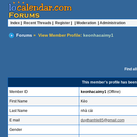
Index
|
Recent Threads
|
Register
| |
Moderation
|
Administration
Forums
» View Member Profile:
keonhacaimy1
Find al
This member's profile has bee
Member ID
keonhacaimy1
(Offline)
First Name
Kèo
Last Name
nhà cái
E mail
duythanhle85@gmail.com
Gender