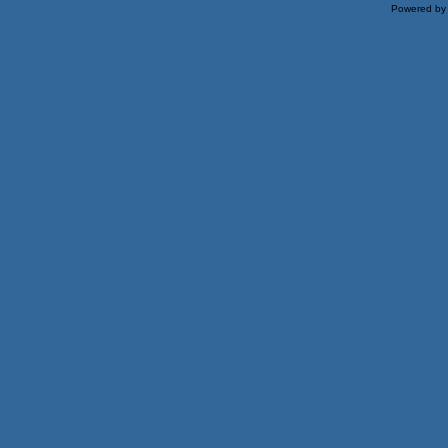
Powered b